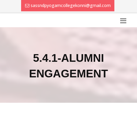
sassndpyogamcollegekonni@gmail.com
5.4.1-ALUMNI
ENGAGEMENT