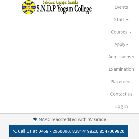
Events
Staff
Courses
Apply
Admissions
Examination
Placement
Contact us
Log in
NAAC reaccredited with '
A
' Grade
Call Us at
0468 - 2960090, 8281419820, 8547009820