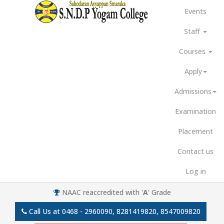
Events
Staff
Courses
Apply
Admissions
Examination
Placement
Contact us
Log in
NAAC reaccredited with '
A
' Grade
Call Us at
0468 - 2960090, 8281419820, 8547009820