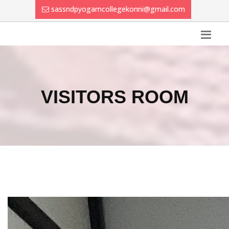
sassndpyogamcollegekonni@gmail.com
VISITORS ROOM