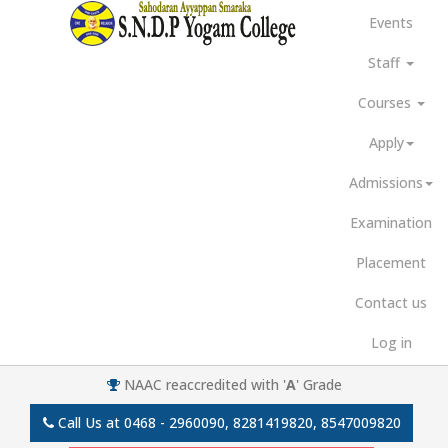
Events
Staff
Courses
Apply
Admissions
Examination
Placement
Contact us
Log in
NAAC reaccredited with '
A
' Grade
Call Us at
0468 - 2960090, 8281419820, 8547009820