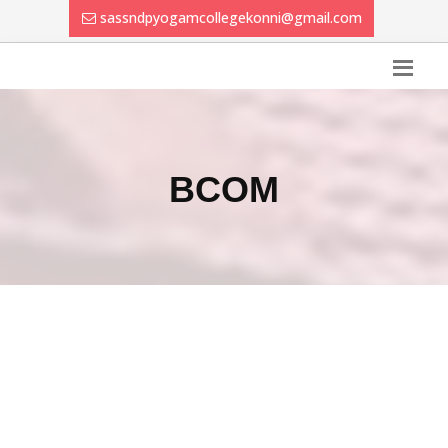
sassndpyogamcollegekonni@gmail.com
BCOM