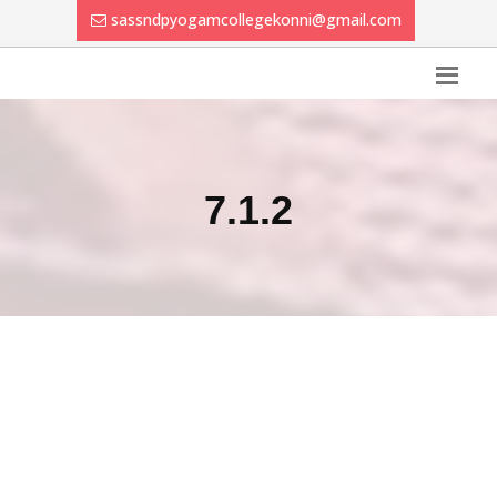
sassndpyogamcollegekonni@gmail.com
7.1.2