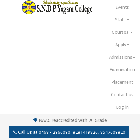
Events
Staff
Courses
Apply
Admissions
Examination
Placement
Contact us
Log in
NAAC reaccredited with '
A
' Grade
Call Us at
0468 - 2960090, 8281419820, 8547009820