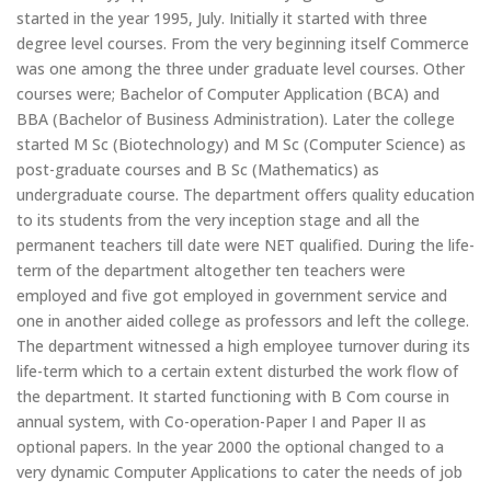
started in the year 1995, July. Initially it started with three
degree level courses. From the very beginning itself Commerce
was one among the three under graduate level courses. Other
courses were; Bachelor of Computer Application (BCA) and
BBA (Bachelor of Business Administration). Later the college
started M Sc (Biotechnology) and M Sc (Computer Science) as
post-graduate courses and B Sc (Mathematics) as
undergraduate course. The department offers quality education
to its students from the very inception stage and all the
permanent teachers till date were NET qualified. During the life-
term of the department altogether ten teachers were
employed and five got employed in government service and
one in another aided college as professors and left the college.
The department witnessed a high employee turnover during its
life-term which to a certain extent disturbed the work flow of
the department. It started functioning with B Com course in
annual system, with Co-operation-Paper I and Paper II as
optional papers. In the year 2000 the optional changed to a
very dynamic Computer Applications to cater the needs of job