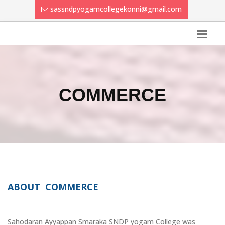
sassndpyogamcollegekonni@gmail.com
COMMERCE
ABOUT COMMERCE
Sahodaran Ayyappan Smaraka SNDP yogam College was