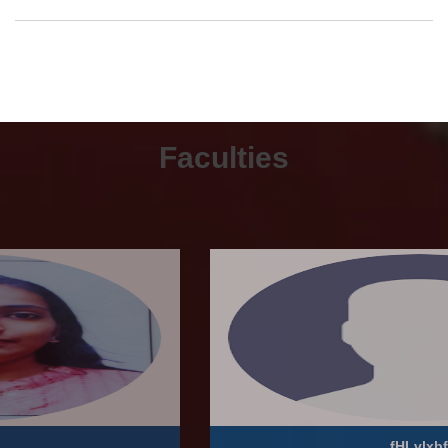
Faculties
fHLvlxbf