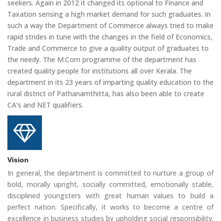
seekers. Again in 2012 it changed its optional to Finance and
Taxation sensing a high market demand for such graduates. In
such a way the Department of Commerce always tried to make
rapid strides in tune with the changes in the field of Economics,
Trade and Commerce to give a quality output of graduates to
the needy. The M.Com programme of the department has
created quality people for institutions all over Kerala. The
department in its 23 years of imparting quality education to the
rural district of Pathanamthitta, has also been able to create
CA’s and NET qualifiers.
Vision
In general, the department is committed to nurture a group of
bold, morally upright, socially committed, emotionally stable,
disciplined youngsters with great human values to build a
perfect nation. Specifically, it works to become a centre of
excellence in business studies by upholding social responsibility.