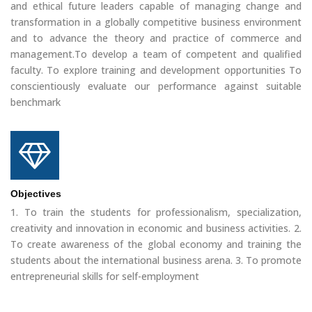
and ethical future leaders capable of managing change and
transformation in a globally competitive business environment
and to advance the theory and practice of commerce and
management.To develop a team of competent and qualified
faculty. To explore training and development opportunities To
conscientiously evaluate our performance against suitable
benchmark
Objectives
1. To train the students for professionalism, specialization,
creativity and innovation in economic and business activities. 2.
To create awareness of the global economy and training the
students about the international business arena. 3. To promote
entrepreneurial skills for self-employment