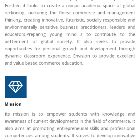
Further, it looks to create a unique academic space of global
reckoning, nurturing the finest commerce and management
thinking, creating innovative, futuristic, socially responsible and
environmentally sensitive business practitioners, leaders and
educators.Preparing young mind s to contribute to the
betterment of global society. It also seeks to provide
opportunities for personal growth and development through
dynamic classroom experience. Envision to provide excellent
and value based commerce education.
Mission
Its mission is to empower students with knowledge and
awareness of current developments in the field of commerce. It
also aims at promoting entrepreneurial skills and professional
competencies among students. It strives to develop innovative