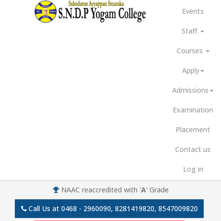
Events
Staff
Courses
Apply
Admissions
Examination
Placement
Contact us
Log in
NAAC reaccredited with '
A
' Grade
Call Us at
0468 - 2960090, 8281419820, 8547009820