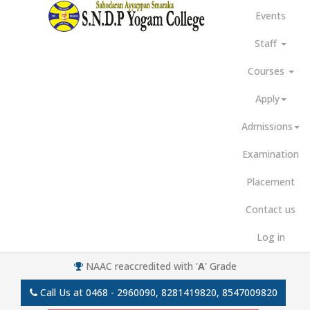
Events
Staff
Courses
Apply
Admissions
Examination
Placement
Contact us
Log in
NAAC reaccredited with '
A
' Grade
Call Us at
0468 - 2960090, 8281419820, 8547009820