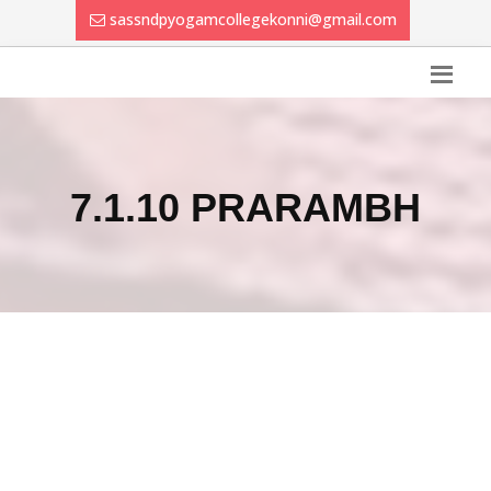
sassndpyogamcollegekonni@gmail.com
7.1.10 PRARAMBH