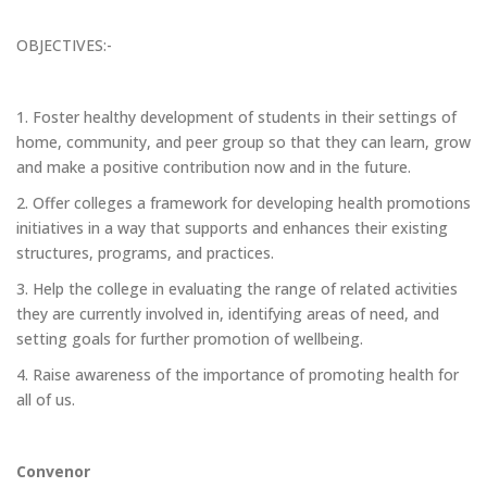
OBJECTIVES:-
1. Foster healthy development of students in their settings of
home, community, and peer group so that they can learn, grow
and make a positive contribution now and in the future.
2. Offer colleges a framework for developing health promotions
initiatives in a way that supports and enhances their existing
structures, programs, and practices.
3. Help the college in evaluating the range of related activities
they are currently involved in, identifying areas of need, and
setting goals for further promotion of wellbeing.
4. Raise awareness of the importance of promoting health for
all of us.
Convenor