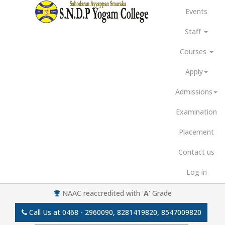
Events
Staff
Courses
Apply
Admissions
Examination
Placement
Contact us
Log in
NAAC reaccredited with '
A
' Grade
Call Us at
0468 - 2960090, 8281419820, 8547009820