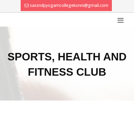
sassndpyogamcollegekonni@gmail.com
SPORTS, HEALTH AND
FITNESS CLUB