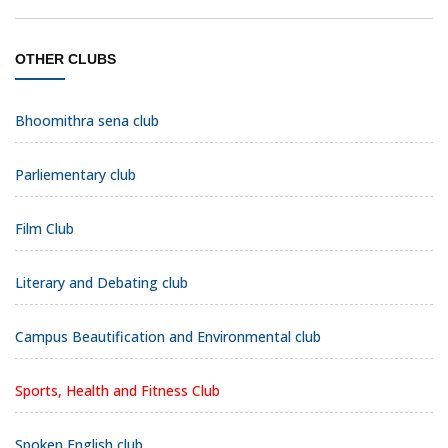
OTHER CLUBS
Bhoomithra sena club
Parliementary club
Film Club
Literary and Debating club
Campus Beautification and Environmental club
Sports, Health and Fitness Club
Spoken English club