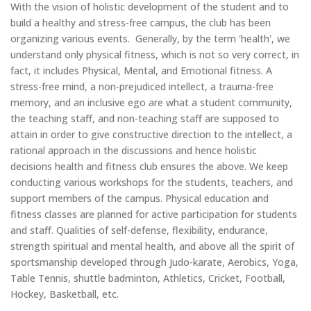
With the vision of holistic development of the student and to
build a healthy and stress-free campus, the club has been
organizing various events. Generally, by the term 'health', we
understand only physical fitness, which is not so very correct, in
fact, it includes Physical, Mental, and Emotional fitness. A
stress-free mind, a non-prejudiced intellect, a trauma-free
memory, and an inclusive ego are what a student community,
the teaching staff, and non-teaching staff are supposed to
attain in order to give constructive direction to the intellect, a
rational approach in the discussions and hence holistic
decisions health and fitness club ensures the above. We keep
conducting various workshops for the students, teachers, and
support members of the campus. Physical education and
fitness classes are planned for active participation for students
and staff. Qualities of self-defense, flexibility, endurance,
strength spiritual and mental health, and above all the spirit of
sportsmanship developed through Judo-karate, Aerobics, Yoga,
Table Tennis, shuttle badminton, Athletics, Cricket, Football,
Hockey, Basketball, etc.