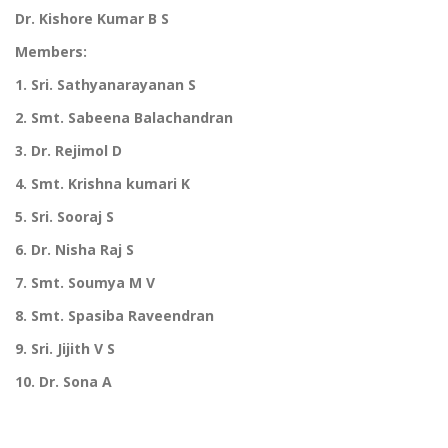
Dr. Kishore Kumar B S
Members:
1. Sri. Sathyanarayanan S
2. Smt. Sabeena Balachandran
3. Dr. Rejimol D
4. Smt. Krishna kumari K
5. Sri. Sooraj S
6. Dr. Nisha Raj S
7. Smt. Soumya M V
8. Smt. Spasiba Raveendran
9. Sri. Jijith V S
10. Dr. Sona A