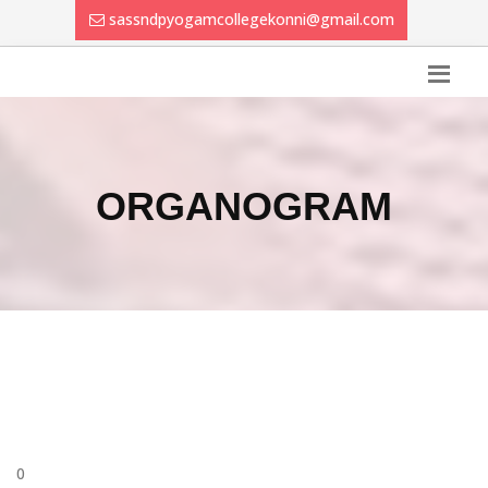
sassndpyogamcollegekonni@gmail.com
ORGANOGRAM
0