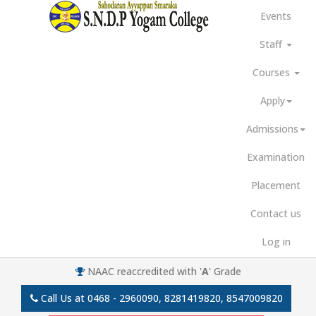
Events
Staff
Courses
Apply
Admissions
Examination
Placement
Contact us
Log in
NAAC reaccredited with '
A
' Grade
Call Us at
0468 - 2960090, 8281419820, 8547009820