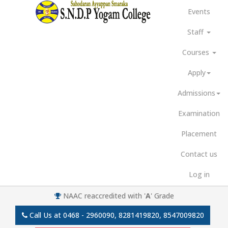
Events
Staff
Courses
Apply
Admissions
Examination
Placement
Contact us
Log in
NAAC reaccredited with '
A
' Grade
Call Us at
0468 - 2960090, 8281419820, 8547009820