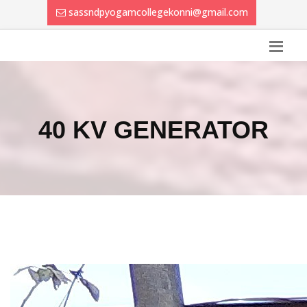
sassndpyogamcollegekonni@gmail.com
40 KV GENERATOR