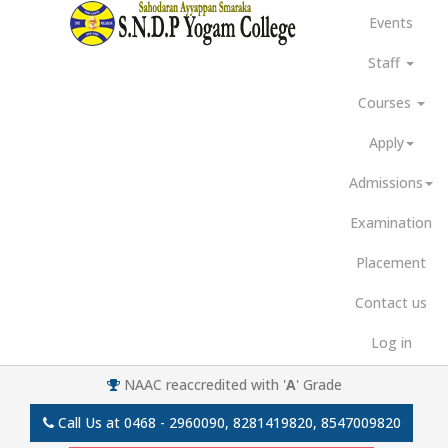
Events
Staff
Courses
Apply
Admissions
Examination
Placement
Contact us
Log in
NAAC reaccredited with '
A
' Grade
Call Us at
0468 - 2960090, 8281419820, 8547009820