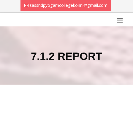
sassndpyogamcollegekonni@gmail.com
7.1.2 REPORT